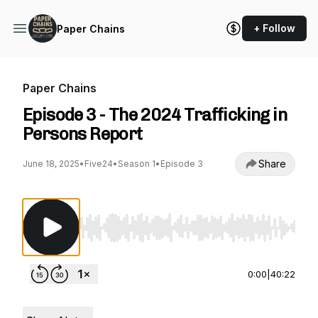
+ Follow
Paper Chains
Paper Chains
Episode 3 - The 2024 Trafficking in
Persons Report
Share
June 18, 2025
•
Five24
•
Season 1
•
Episode 3
Use Left/Right to seek, Home/End to jump to st
0:00
|
40:22