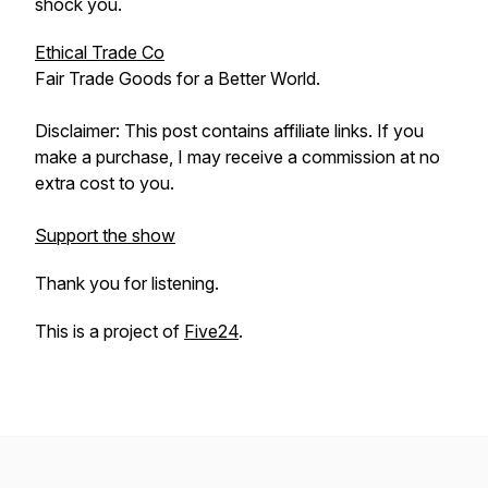
shock you.
Ethical Trade Co
Fair Trade Goods for a Better World.
Disclaimer: This post contains affiliate links. If you
make a purchase, I may receive a commission at no
extra cost to you.
Support the show
Thank you for listening.
This is a project of
Five24
.