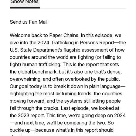
Show Notes
Send us Fan Mail
Welcome back to
Paper Chains
. In this episode, we
dive into the 2024 Trafficking in Persons Report—the
U.S. State Department’s flagship assessment of how
countries around the world are fighting (or failing to
fight) human trafficking. This is the report that sets
the global benchmark, but it’s also one that’s dense,
overwhelming, and often overlooked by the public.
Our goal today is to break it down in plain language—
highlighting the most disturbing trends, the countries
moving forward, and the systems still letting people
fall through the cracks. Last episode, we looked at
the 2023 report. This time, we’re going deep on 2024
—and next time, we’ll be comparing the two. So
buckle up—because what’s in this report should