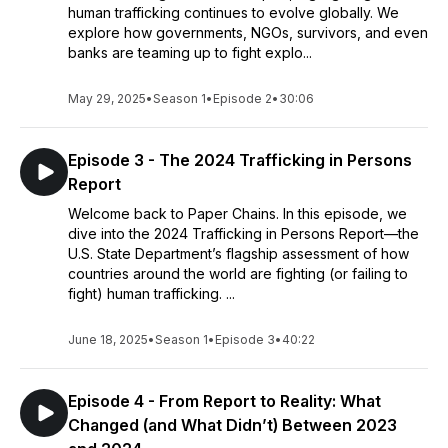
human trafficking continues to evolve globally. We
explore how governments, NGOs, survivors, and even
banks are teaming up to fight explo...
May 29, 2025
•
Season 1
•
Episode 2
•
30:06
Episode 3 - The 2024 Trafficking in Persons
Report
Welcome back to Paper Chains. In this episode, we
dive into the 2024 Trafficking in Persons Report—the
U.S. State Department’s flagship assessment of how
countries around the world are fighting (or failing to
fight) human trafficking. ...
June 18, 2025
•
Season 1
•
Episode 3
•
40:22
Episode 4 - From Report to Reality: What
Changed (and What Didn’t) Between 2023