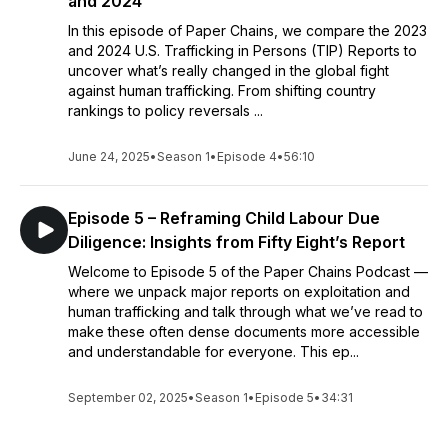
and 2024
In this episode of Paper Chains, we compare the 2023
and 2024 U.S. Trafficking in Persons (TIP) Reports to
uncover what’s really changed in the global fight
against human trafficking. From shifting country
rankings to policy reversals ...
June 24, 2025
•
Season 1
•
Episode 4
•
56:10
Episode 5 – Reframing Child Labour Due
Diligence: Insights from Fifty Eight’s Report
Welcome to Episode 5 of the Paper Chains Podcast —
where we unpack major reports on exploitation and
human trafficking and talk through what we’ve read to
make these often dense documents more accessible
and understandable for everyone. This ep...
September 02, 2025
•
Season 1
•
Episode 5
•
34:31