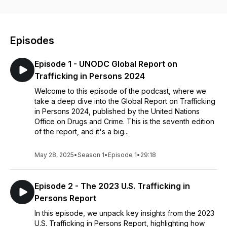
Episodes
Episode 1 - UNODC Global Report on
Trafficking in Persons 2024
Welcome to this episode of the podcast, where we
take a deep dive into the Global Report on Trafficking
in Persons 2024, published by the United Nations
Office on Drugs and Crime. This is the seventh edition
of the report, and it's a big...
May 28, 2025
•
Season 1
•
Episode 1
•
29:18
Episode 2 - The 2023 U.S. Trafficking in
Persons Report
In this episode, we unpack key insights from the 2023
U.S. Trafficking in Persons Report, highlighting how