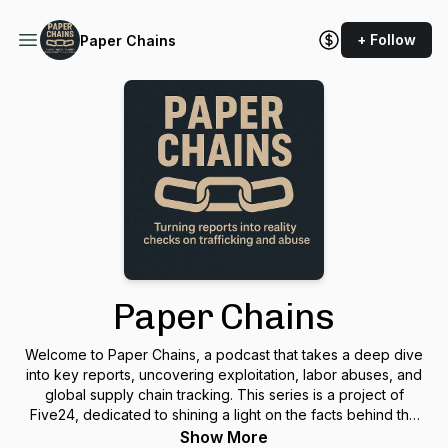
+ Follow
Paper Chains
Paper Chains
Welcome to Paper Chains, a podcast that takes a deep dive
into key reports, uncovering exploitation, labor abuses, and
global supply chain tracking. This series is a project of
Five24, dedicated to shining a light on the facts behind the
headlines.
Show More